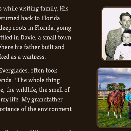
while visiting family. His
eturned back to Florida
 deep roots in Florida, going
ttled in Davie, a small town
where his father built and
ked as a waitress.
Everglades, often took
lands. “The whole thing
, the wildlife, the smell of
f my life. My grandfather
portance of the environment