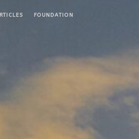
RTICLES
FOUNDATION