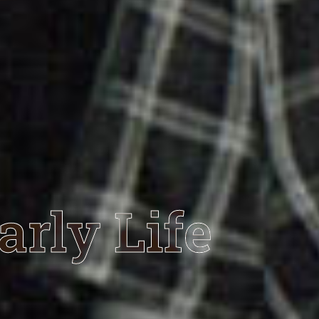
arly Life