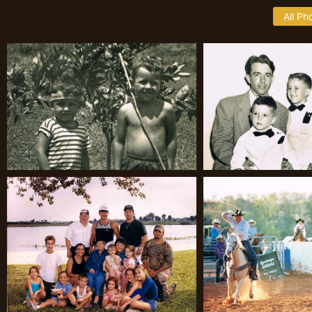
All Ph