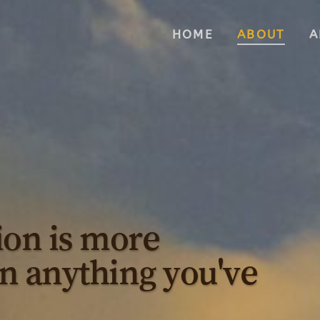
HOME
ABOUT
A
ion is more
n anything you've