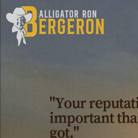
"Your reputat
important tha
got."