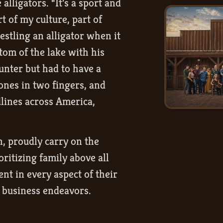
lligators. “It’s a sport and
rt of my culture, part of
stling an alligator when it
tom of the lake with his
unter but had to have a
ones in two fingers, and
dlines across America,
, proudly carry on the
oritizing family above all
nt in every aspect of their
r business endeavors.