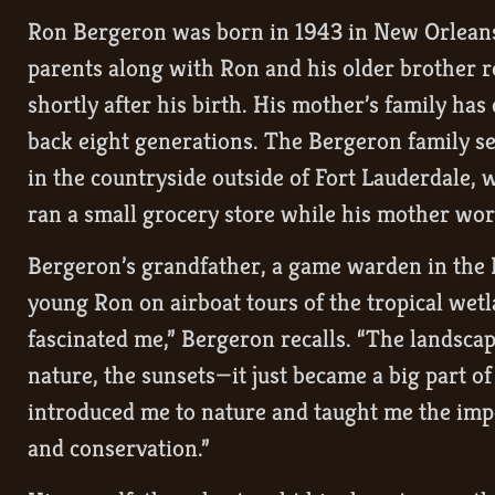
Ron Bergeron was born in 1943 in New Orleans 
parents along with Ron and his older brother r
shortly after his birth. His mother’s family has
back eight generations. The Bergeron family se
in the countryside outside of Fort Lauderdale, 
ran a small grocery store while his mother wor
Bergeron’s grandfather, a game warden in the 
young Ron on airboat tours of the tropical wet
fascinated me,” Bergeron recalls. “The landscape
nature, the sunsets—it just became a big part o
introduced me to nature and taught me the im
and conservation.”