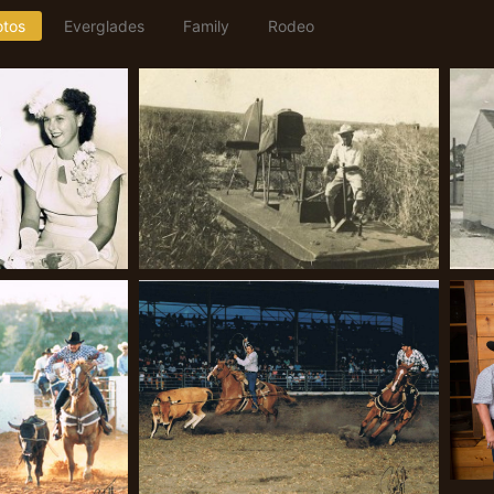
otos
Everglades
Family
Rodeo