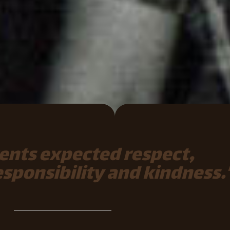
ents expected respect,
responsibility and kindness.