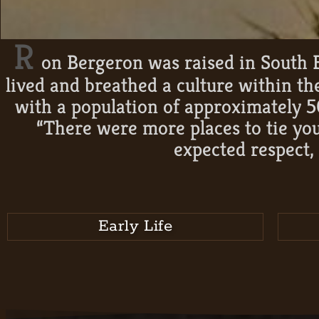
R
on Bergeron was raised in South F
lived and breathed a culture within t
with a population of approximately 5
“There were more places to tie you
expected respect, 
Early Life