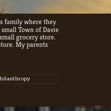
is family where they
e small Town of Davie
mall grocery store.
store. My parents
”
hilanthropy