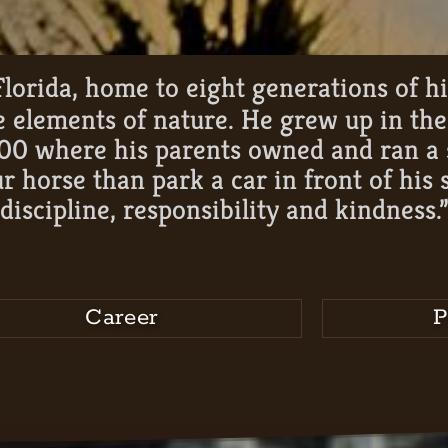
lorida, home to eight generations of h
he elements of nature. He grew up in th
00 where his parents owned and ran a s
r horse than park a car in front of his 
discipline, responsibility and kindness.
Career
P