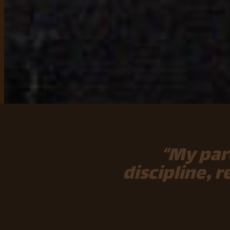
“My par
discipline, 