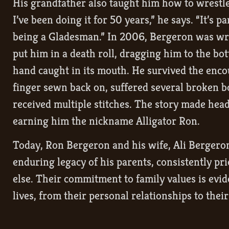
His grandfather also taught him how to wrestle a
I’ve been doing it for 50 years,” he says. “It’s pa
being a Gladesman.” In 2006, Bergeron was wre
put him in a death roll, dragging him to the bot
hand caught in its mouth. He survived the enco
finger sewn back on, suffered several broken b
received multiple stitches. The story made hea
earning him the nickname Alligator Ron.
Today, Ron Bergeron and his wife, Ali Bergeron
enduring legacy of his parents, consistently pri
else. Their commitment to family values is evide
lives, from their personal relationships to thei