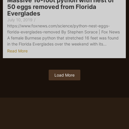
Massive 16-foot python with nest of
50 eggs removed from Florida
Everglades
July 10, 2019
/
https://www.foxnews.com/science/python-nest-eggs-
florida-everglades-removed By Stephen Sorace | Fox News
A female Burmese python that stretched 16 feet was found
in the Florida Everglades over the weekend with its...
Read More
Load More