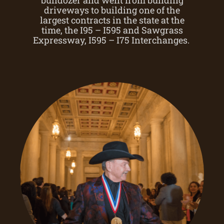
driveways to building one of the
largest contracts in the state at the
time, the I95 – I595 and Sawgrass
Expressway, I595 – I75 Interchanges.