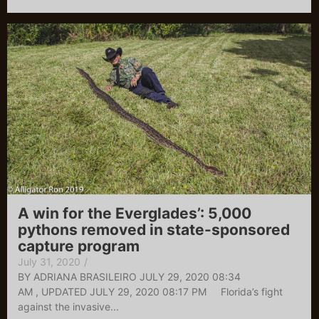
A win for the Everglades’: 5,000
pythons removed in state-sponsored
capture program
July 31, 2020
/
BY ADRIANA BRASILEIRO JULY 29, 2020 08:34
AM , UPDATED JULY 29, 2020 08:17 PM Florida’s fight
against the invasive...