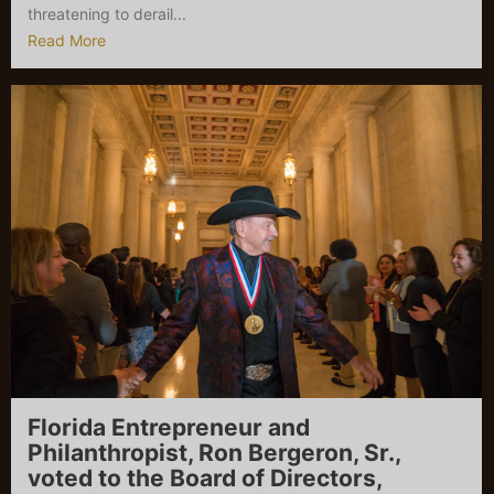
threatening to derail...
Read More
Florida Entrepreneur and
Philanthropist, Ron Bergeron, Sr.,
voted to the Board of Directors,