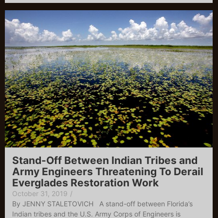
Stand-Off Between Indian Tribes and
Army Engineers Threatening To Derail
Everglades Restoration Work
October 31, 2019
/
By JENNY STALETOVICH A stand-off between Florida’s
Indian tribes and the U.S. Army Corps of Engineers is