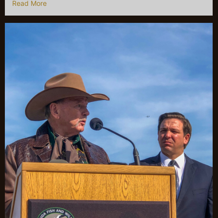
Read More