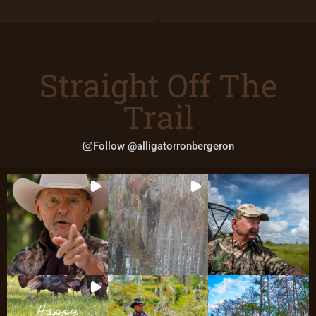
Straight Off The
Trail
Follow @alligatorronbergeron