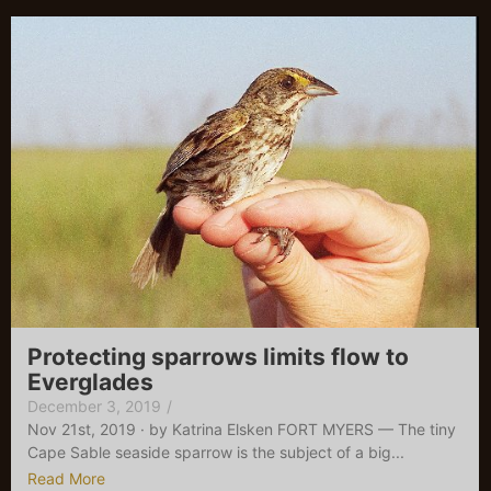
Protecting sparrows limits flow to
Everglades
December 3, 2019
/
Nov 21st, 2019 · by Katrina Elsken FORT MYERS — The tiny
Cape Sable seaside sparrow is the subject of a big...
Read More