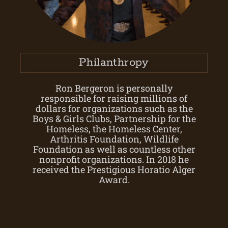
Philanthropy
Ron Bergeron is personally
responsible for raising millions of
dollars for organizations such as the
Boys & Girls Clubs, Partnership for the
Homeless, the Homeless Center,
Arthritis Foundation, Wildlife
Foundation as well as countless other
nonprofit organizations. In 2018 he
received the Prestigious Horatio Alger
Award.