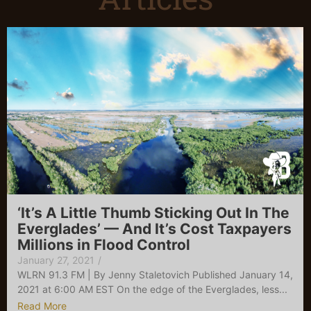
‘It’s A Little Thumb Sticking Out In The
Everglades’ — And It’s Cost Taxpayers
Millions in Flood Control
January 27, 2021
/
WLRN 91.3 FM | By Jenny Staletovich Published January 14,
2021 at 6:00 AM EST On the edge of the Everglades, less...
Read More