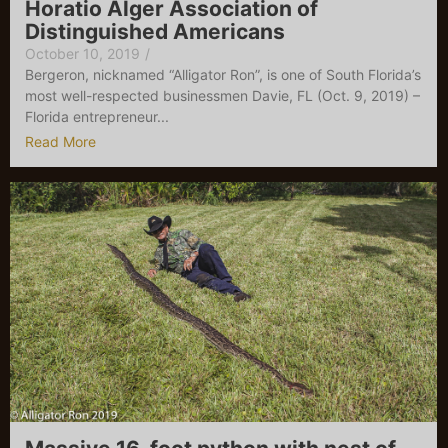
Horatio Alger Association of
Distinguished Americans
October 10, 2019
/
Bergeron, nicknamed “Alligator Ron”, is one of South Florida’s
most well-respected businessmen Davie, FL (Oct. 9, 2019) –
Florida entrepreneur...
Read More