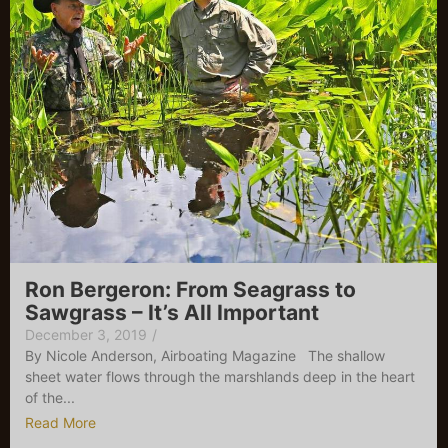
Ron Bergeron: From Seagrass to
Sawgrass – It’s All Important
December 3, 2019
/
By Nicole Anderson, Airboating Magazine The shallow
sheet water flows through the marshlands deep in the heart
of the...
Read More