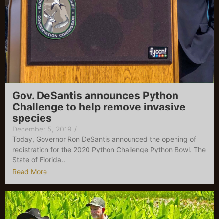
Gov. DeSantis announces Python
Challenge to help remove invasive
species
December 5, 2019
/
Today, Governor Ron DeSantis announced the opening of
registration for the 2020 Python Challenge Python Bowl. The
State of Florida...
Read More