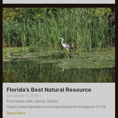
Florida’s Best Natural Resource
December 3, 2019
/
First News with Jimmy Cefalo:
https://www.spreaker.com/user/wiod/ron-bergeron-11-22
Read More