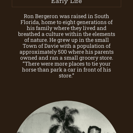
Early Life
Ron Bergeron was raised in South
Florida, home to eight generations of
his family where they lived and
breathed a culture within the elements
of nature. He grew up in the small
Town of Davie with a population of
approximately 500 where his parents
owned and ran a small grocery store.
“There were more places to tie your
horse than park a car in front of his
store.”