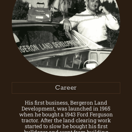
Career
His first business, Bergeron Land
Development, was launched in 1965
when he bought a 1943 Ford Ferguson
tractor. After the land clearing work
started to slow he bought his first
bulldozer and went from building