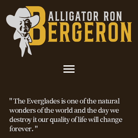
" The Everglades is one of the natural
wonders of the world and the day we
destroy it our quality of life will change
forever. "