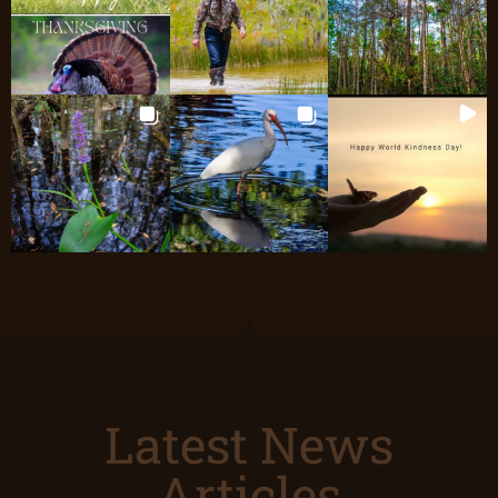
Latest News
Articles