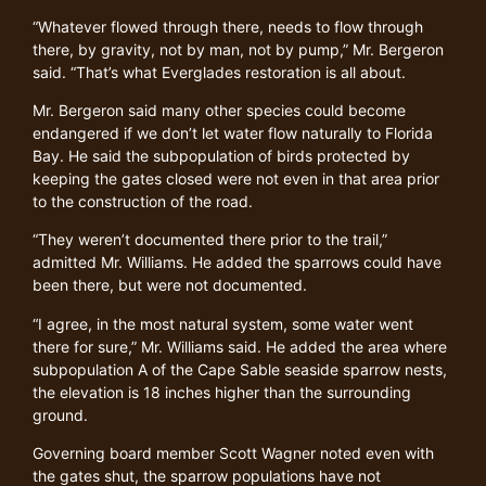
“Whatever flowed through there, needs to flow through
there, by gravity, not by man, not by pump,” Mr. Bergeron
said. “That’s what Everglades restoration is all about.
Mr. Bergeron said many other species could become
endangered if we don’t let water flow naturally to Florida
Bay. He said the subpopulation of birds protected by
keeping the gates closed were not even in that area prior
to the construction of the road.
“They weren’t documented there prior to the trail,”
admitted Mr. Williams. He added the sparrows could have
been there, but were not documented.
“I agree, in the most natural system, some water went
there for sure,” Mr. Williams said. He added the area where
subpopulation A of the Cape Sable seaside sparrow nests,
the elevation is 18 inches higher than the surrounding
ground.
Governing board member Scott Wagner noted even with
the gates shut, the sparrow populations have not