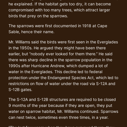
he explained. If the habitat gets too dry, it can become
compromised with too many trees, which attract larger
birds that prey on the sparrows.
The sparrows were first documented in 1918 at Cape
Sable, hence their name.
Mr. Williams said the birds were first seen in the Everglades
in the 1950s. He argued they might have been there
earlier, but “nobody ever looked for them there.” He said
there was sharp decline in the sparrow population in the
1990s after Hurricane Andrew, which dumped a lot of
water in the Everglades. This decline led to federal
protection under the Endangered Species Act, which led to
restrictions on flow of water under the road via S-12A and
S-12B gates.
The S-12A and S-12B structures are required to be closed
9 months of the year because if they are open, they put
water on sparrow habitat, Mr. Williams continued. Sparrows
can nest twice, sometimes even three times, in a year.