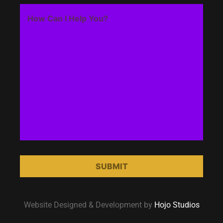
Website Designed & Development by
Hojo Studios