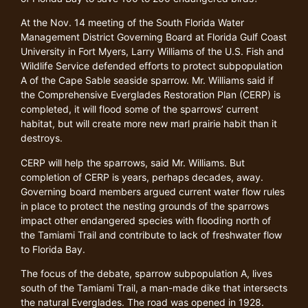
At the Nov. 14 meeting of the South Florida Water
Management District Governing Board at Florida Gulf Coast
University in Fort Myers, Larry Williams of the U.S. Fish and
Wildlife Service defended efforts to protect subpopulation
A of the Cape Sable seaside sparrow. Mr. Williams said if
the Comprehensive Everglades Restoration Plan (CERP) is
completed, it will flood some of the sparrows’ current
habitat, but will create more new marl prairie habit than it
destroys.
CERP will help the sparrows, said Mr. Williams. But
completion of CERP is years, perhaps decades, away.
Governing board members argued current water flow rules
in place to protect the nesting grounds of the sparrows
impact other endangered species with flooding north of
the Tamiami Trail and contribute to lack of freshwater flow
to Florida Bay.
The focus of the debate, sparrow subpopulation A, lives
south of the Tamiami Trail, a man-made dike that intersects
the natural Everglades. The road was opened in 1928.