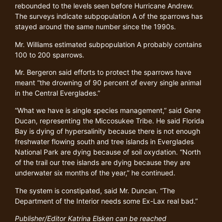
rebounded to the levels seen before Hurricane Andrew.
The surveys indicate subpopulation A of the sparrows has
stayed around the same number since the 1990s.
Mr. Williams estimated subpopulation A probably contains
100 to 200 sparrows.
Mr. Bergeron said efforts to protect the sparrows have
meant “the drowning of 90 percent of every single animal
in the Central Everglades.”
“What we have is single species management,” said Gene
Ducan, representing the Miccosukee Tribe. He said Florida
Bay is dying of hypersalinity because there is not enough
freshwater flowing south and tree islands in Everglades
National Park are dying because of soil oxydation. “North
of the trail our tree islands are dying because they are
underwater six months of the year,” he continued.
The system is constipated, said Mr. Duncan. “The
Department of the Interior needs some Ex-Lax real bad.”
Publisher/Editor Katrina Elsken can be reached