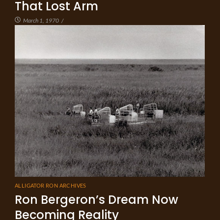
That Lost Arm
March 1, 1970
/
ALLIGATOR RON ARCHIVES
Ron Bergeron’s Dream Now
Becoming Reality