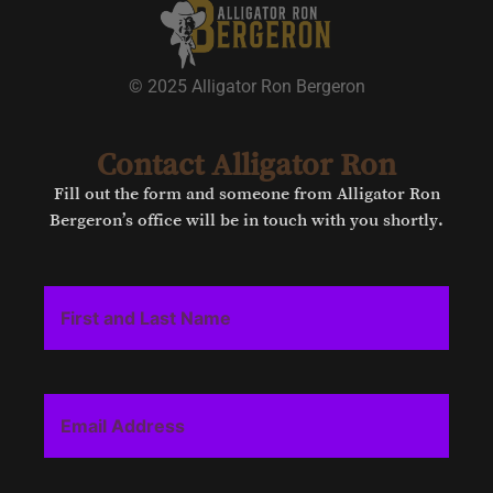
© 2025 Alligator Ron Bergeron
Contact Alligator Ron
Fill out the form and someone from Alligator Ron
Bergeron’s office will be in touch with you shortly.