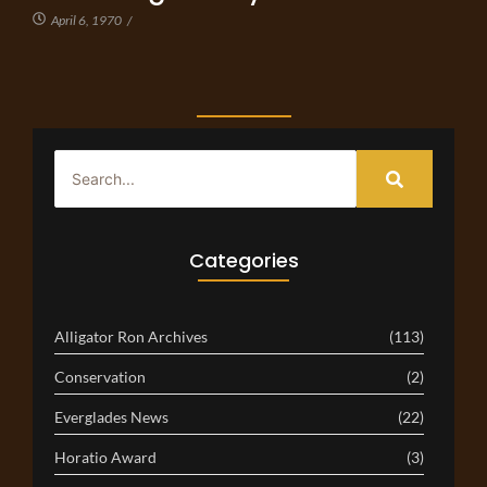
April 6, 1970
/
Categories
Alligator Ron Archives
(113)
Conservation
(2)
Everglades News
(22)
Horatio Award
(3)