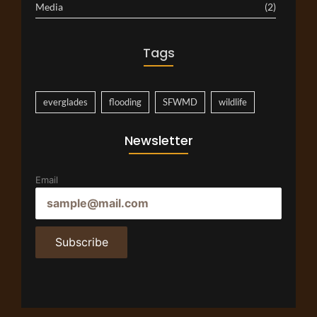
Media
(2)
Tags
everglades
flooding
SFWMD
wildlife
Newsletter
Email
Subscribe