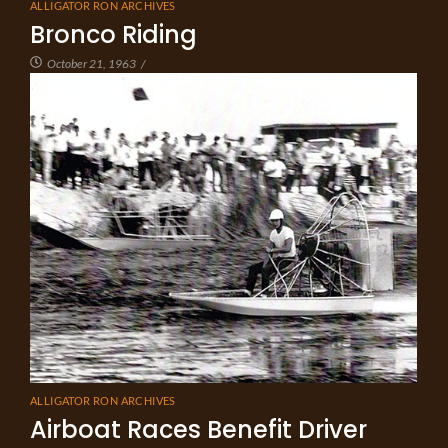
ALLIGATOR RON ARCHIVES
Bronco Riding
October 21, 1963
/
ALLIGATOR RON ARCHIVES
Airboat Races Benefit Driver