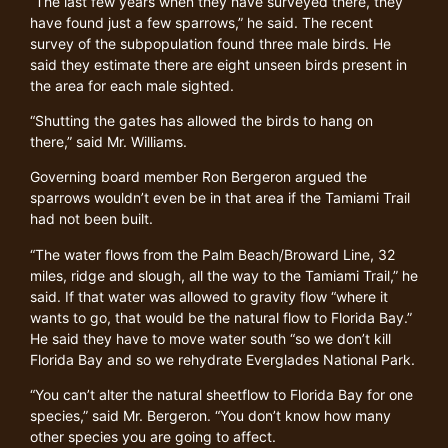
“The last few years when they have surveyed there, they
have found just a few sparrows,” he said. The recent
survey of the subpopulation found three male birds. He
said they estimate there are eight unseen birds present in
the area for each male sighted.
“Shutting the gates has allowed the birds to hang on
there,” said Mr. Williams.
Governing board member Ron Bergeron argued the
sparrows wouldn’t even be in that area if the Tamiami Trail
had not been built.
“The water flows from the Palm Beach/Broward Line, 32
miles, ridge and slough, all the way to the Tamiami Trail,” he
said. If that water was allowed to gravity flow “where it
wants to go, that would be the natural flow to Florida Bay.”
He said they have to move water south “so we don’t kill
Florida Bay and so we rehydrate Everglades National Park.
“You can’t alter the natural sheetflow to Florida Bay for one
species,” said Mr. Bergeron. “You don’t know how many
other species you are going to affect.