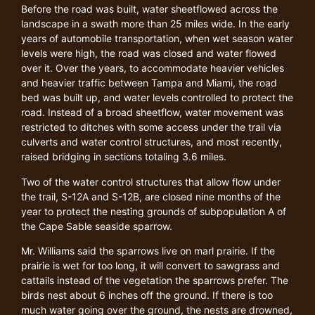
Before the road was built, water sheetflowed across the
landscape in a swath more than 25 miles wide. In the early
years of automobile transportation, when wet season water
levels were high, the road was closed and water flowed
over it. Over the years, to accommodate heavier vehicles
and heavier traffic between Tampa and Miami, the road
bed was built up, and water levels controlled to protect the
road. Instead of a broad sheetflow, water movement was
restricted to ditches with some access under the trail via
culverts and water control structures, and most recently,
raised bridging in sections totaling 3.6 miles.
Two of the water control structures that allow flow under
the trail, S-12A and S-12B, are closed nine months of the
year to protect the nesting grounds of subpopulation A of
the Cape Sable seaside sparrow.
Mr. Williams said the sparrows live on marl prairie. If the
prairie is wet for too long, it will convert to sawgrass and
cattails instead of the vegetation the sparrows prefer. The
birds nest about 6 inches off the ground. If there is too
much water going over the ground, the nests are drowned,