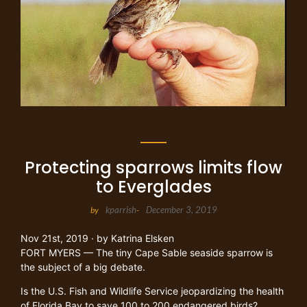
Protecting sparrows limits flow
to Everglades
kparrish
December 3, 2019
by
-
Nov 21st, 2019
· by
Katrina Elsken
FORT MYERS — The tiny Cape Sable seaside sparrow is
the subject of a big debate.
Is the U.S. Fish and Wildlife Service jeopardizing the health
of Florida Bay to save 100 to 200 endangered birds?