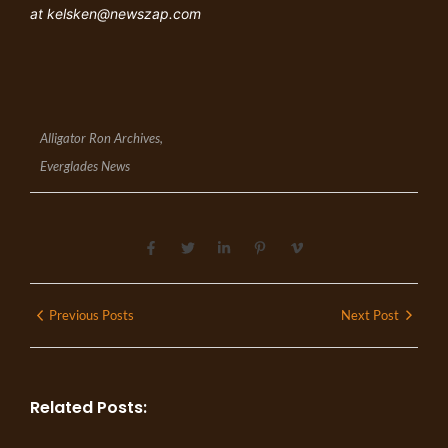
at
kelsken@newszap.com
Alligator Ron Archives
,
Everglades News
Previous Posts
Next Post
Related Posts: