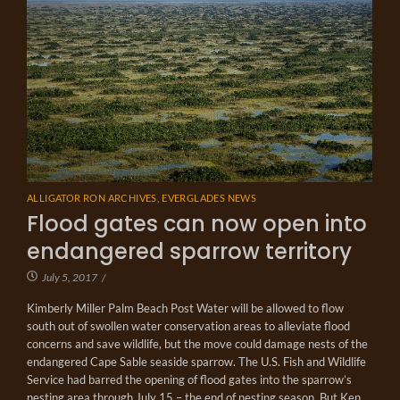
ALLIGATOR RON ARCHIVES
,
EVERGLADES NEWS
Flood gates can now open into
endangered sparrow territory
July 5, 2017
/
Kimberly Miller Palm Beach Post Water will be allowed to flow
south out of swollen water conservation areas to alleviate flood
concerns and save wildlife, but the move could damage nests of the
endangered Cape Sable seaside sparrow. The U.S. Fish and Wildlife
Service had barred the opening of flood gates into the sparrow’s
nesting area through July 15 – the end of nesting season. But Ken