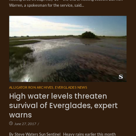
Warren, a spokesman for the service, said...
ALLIGATOR RON ARCHIVES
,
EVERGLADES NEWS
High water levels threaten
survival of Everglades, expert
warns
June 27, 2017
/
By Steve Waters Sun Sentinel Heavy rains earlier this month