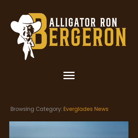
Browsing Category:
Everglades News