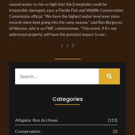
caused water to rise so high that the Everglades could be
irreparably damaged, says a Florida Fish and Wildlife Conservation
Commission official. “We have the highest water level ever since
records were kept going into the rainy season,” said Ron Bergeron,
of Weston, who is an FWC commissioner. “This event, if it’s not
addressed properly, will have the greatest impact to our...
1
2
3
Categories
Alligator Ron Archives
(113)
Conservation
(2)