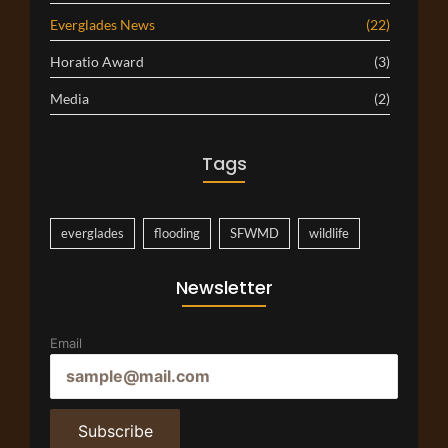
Everglades News
(22)
Horatio Award
(3)
Media
(2)
Tags
everglades
flooding
SFWMD
wildlife
Newsletter
Email
Subscribe