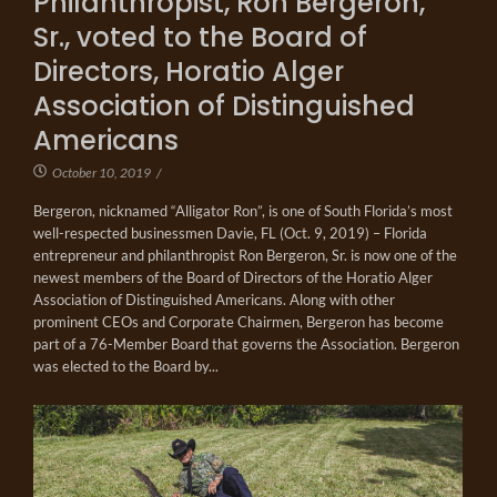
Philanthropist, Ron Bergeron,
Sr., voted to the Board of
Directors, Horatio Alger
Association of Distinguished
Americans
October 10, 2019
/
Bergeron, nicknamed “Alligator Ron”, is one of South Florida’s most
well-respected businessmen Davie, FL (Oct. 9, 2019) – Florida
entrepreneur and philanthropist Ron Bergeron, Sr. is now one of the
newest members of the Board of Directors of the Horatio Alger
Association of Distinguished Americans. Along with other
prominent CEOs and Corporate Chairmen, Bergeron has become
part of a 76-Member Board that governs the Association. Bergeron
was elected to the Board by...