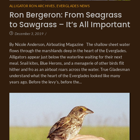
ALLIGATOR RON ARCHIVES
,
EVERGLADES NEWS
Ron Bergeron: From Seagrass
to Sawgrass – It’s All Important
December 3, 2019
/
By Nicole Anderson, Airboating Magazine The shallow sheet water
flows through the marshlands deep in the heart of the Everglades.
Alligators appear just below the waterline waiting for their next
meal. Snail kites, Blue Herons, and a menagerie of other birds flit
hither and fro as an airboat roars across the water. True Gladesman
understand what the heart of the Everglades looked like many
years ago. Before the levy’s, before the...