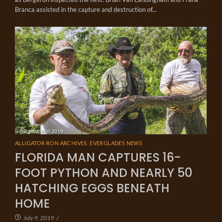
Branca assisted in the capture and destruction of...
ALLIGATOR RON ARCHIVES
,
EVERGLADES NEWS
FLORIDA MAN CAPTURES 16-
FOOT PYTHON AND NEARLY 50
HATCHING EGGS BENEATH
HOME
July 9, 2019
/