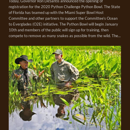
Today, Governor Ron DeSantis announced the opening of
registration for the 2020 Python Challenge Python Bowl. The State
of Florida has teamed up with the Miami Super Bowl Host
Committee and other partners to support the Committee’s Ocean
to Everglades (O2E) initiative. The Python Bowl will begin January
10th and members of the public will sign up for training, then
compete to remove as many snakes as possible from the wild. The...