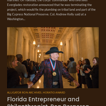
Everglades restoration announced that he was terminating the
project, which would fix the plumbing on tribal land and part of the
Big Cypress National Preserve. Col. Andrew Kelly said at a
Washington...
ALLIGATOR RON ARCHIVES
,
HORATIO AWARD
Florida Entrepreneur and