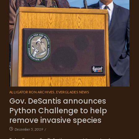
ALLIGATOR RON ARCHIVES
,
EVERGLADES NEWS
Gov. DeSantis announces
Python Challenge to help
remove invasive species
December 5, 2019
/