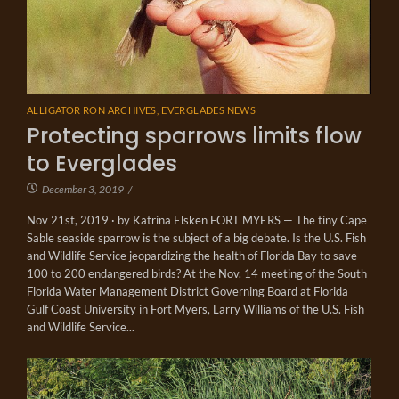
ALLIGATOR RON ARCHIVES
,
EVERGLADES NEWS
Protecting sparrows limits flow
to Everglades
December 3, 2019
/
Nov 21st, 2019 · by Katrina Elsken FORT MYERS — The tiny Cape
Sable seaside sparrow is the subject of a big debate. Is the U.S. Fish
and Wildlife Service jeopardizing the health of Florida Bay to save
100 to 200 endangered birds? At the Nov. 14 meeting of the South
Florida Water Management District Governing Board at Florida
Gulf Coast University in Fort Myers, Larry Williams of the U.S. Fish
and Wildlife Service...