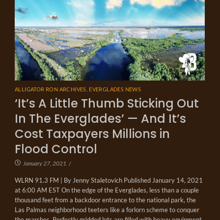
ALLIGATOR RON ARCHIVES
,
EVERGLADES NEWS
‘It’s A Little Thumb Sticking Out
In The Everglades’ — And It’s
Cost Taxpayers Millions in
Flood Control
January 27, 2021
/
WLRN 91.3 FM | By Jenny Staletovich Published January 14, 2021
at 6:00 AM EST On the edge of the Everglades, less than a couple
thousand feet from a backdoor entrance to the national park, the
Las Palmas neighborhood teeters like a forlorn scheme to conquer
the marshes. Perfectly gridded lots are filled with heavy equipment,