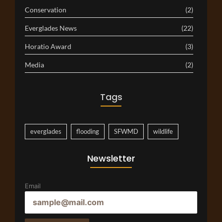
Conservation
(2)
Everglades News
(22)
Horatio Award
(3)
Media
(2)
Tags
everglades
flooding
SFWMD
wildlife
Newsletter
Email