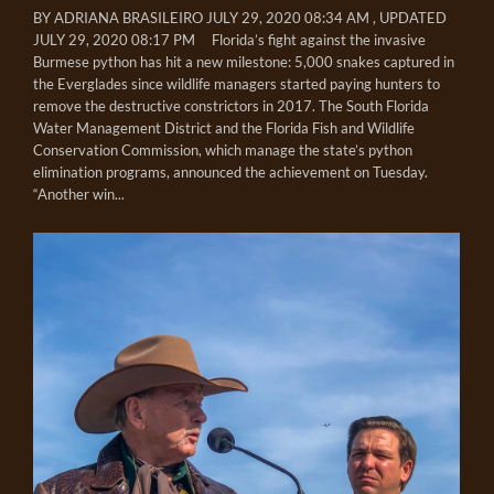
BY ADRIANA BRASILEIRO JULY 29, 2020 08:34 AM , UPDATED
JULY 29, 2020 08:17 PM Florida’s fight against the invasive
Burmese python has hit a new milestone: 5,000 snakes captured in
the Everglades since wildlife managers started paying hunters to
remove the destructive constrictors in 2017. The South Florida
Water Management District and the Florida Fish and Wildlife
Conservation Commission, which manage the state’s python
elimination programs, announced the achievement on Tuesday.
“Another win...