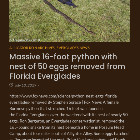
ALLIGATOR RON ARCHIVES
,
EVERGLADES NEWS
Massive 16-foot python with
nest of 50 eggs removed from
Florida Everglades
July 10, 2019
/
https://www.foxnews.com/science/python-nest-eggs-florida-
everglades-removed By Stephen Sorace | Fox News A female
Burmese python that stretched 16 feet was found in
the Florida Everglades over the weekend with its nest of nearly 50
eggs. Ron Bergeron, an Everglades conservationist, removed the
165-pound snake from its nest beneath a home in Possum Head
Camp, about four miles south of Alligator Alley. Some eggs hatched
as Bergeron inspected the nest. Brian Van Landingham and Frank