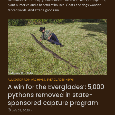
plant nurseries and a handful of houses. Goats and dogs wander
fenced yards. And after a good rain,...
ALLIGATOR RON ARCHIVES
,
EVERGLADES NEWS
A win for the Everglades’: 5,000
pythons removed in state-
sponsored capture program
July 31, 2020
/