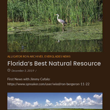
ALLIGATOR RON ARCHIVES
,
EVERGLADES NEWS
Florida’s Best Natural Resource
December 3, 2019
/
First News with Jimmy Cefalo:
https://www.spreaker.com/user/wiod/ron-bergeron-11-22