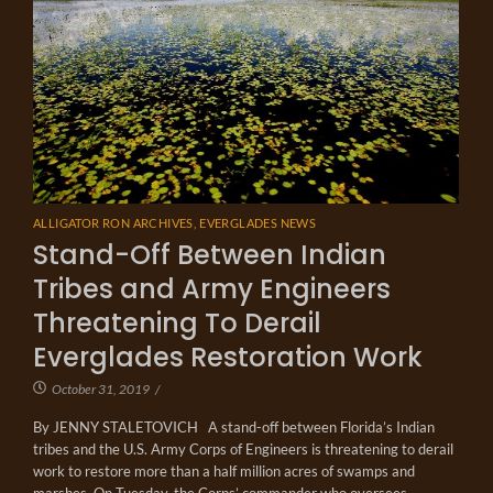
ALLIGATOR RON ARCHIVES
,
EVERGLADES NEWS
Stand-Off Between Indian
Tribes and Army Engineers
Threatening To Derail
Everglades Restoration Work
October 31, 2019
/
By JENNY STALETOVICH A stand-off between Florida’s Indian
tribes and the U.S. Army Corps of Engineers is threatening to derail
work to restore more than a half million acres of swamps and
marshes. On Tuesday, the Corps’ commander who oversees