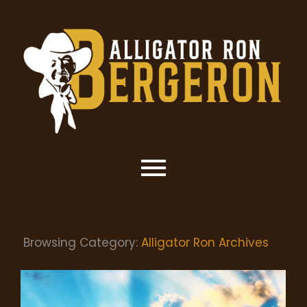
Browsing Category:
Alligator Ron Archives