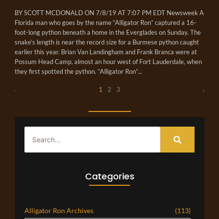
BY SCOTT MCDONALD ON 7/8/19 AT 7:07 PM EDT Newsweek A
Florida man who goes by the name “Alligator Ron” captured a 16-
foot-long python beneath a home in the Everglades on Sunday. The
snake’s length is near the record size for a Burmese python caught
earlier this year. Brian Van Landingham and Frank Branca were at
Possum Head Camp, almost an hour west of Fort Lauderdale, when
they first spotted the python. “Alligator Ron”...
1
2
3
Categories
Alligator Ron Archives
(113)