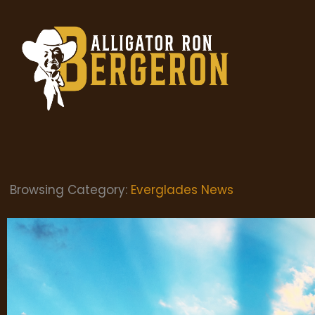
Browsing Category:
Everglades News