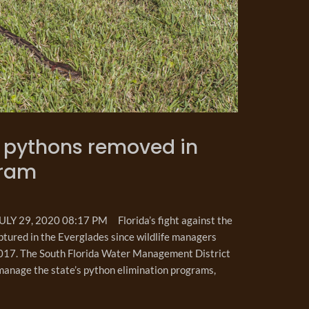
00 pythons removed in
gram
 29, 2020 08:17 PM Florida’s fight against the
tured in the Everglades since wildlife managers
 2017. The South Florida Water Management District
manage the state’s python elimination programs,