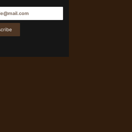
cribe