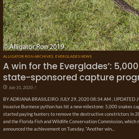
ALLIGATOR RON ARCHIVES
,
EVERGLADES NEWS
A win for the Everglades’: 5,0
state-sponsored capture pro
July 31, 2020
/
BY ADRIANA BRASILEIRO JULY 29, 2020 08:34 AM , UPDATED JULY
invasive Burmese python has hit a new milestone: 5,000 snakes cap
started paying hunters to remove the destructive constrictors in
and the Florida Fish and Wildlife Conservation Commission, which 
announced the achievement on Tuesday. “Another win...