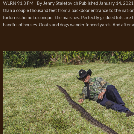
WLRN 91.3 FM | By Jenny Staletovich Published January 14, 2021 
than a couple thousand feet from a backdoor entrance to the nation
forlorn scheme to conquer the marshes. Perfectly gridded lots are f
handful of houses. Goats and dogs wander fenced yards. And after a g