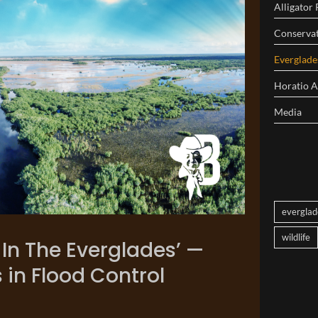
Alligator
Conserva
Everglad
Horatio 
Media
everglad
wildlife
t In The Everglades’ —
 in Flood Control