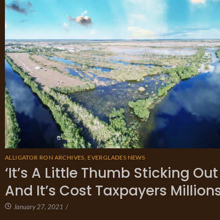
ALLIGATOR RON ARCHIVES
,
EVERGLADES NEWS
‘It’s A Little Thumb Sticking Ou
And It’s Cost Taxpayers Millions
January 27, 2021
/