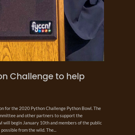
n Challenge to help
on for the 2020 Python Challenge Python Bowl. The
mmittee and other partners to support the
l will begin January 10th and members of the public
possible from the wild. The...