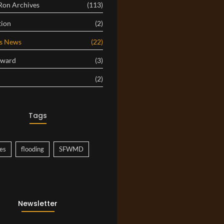
 Ron Archives
(113)
tion
(2)
es News
(22)
Award
(3)
(2)
Tags
es
flooding
SFWMD
Newsletter