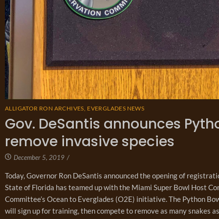
ALLIGATOR RON ARCHIVES
,
EVERGLADES NEWS
Gov. DeSantis announces Pytho
remove invasive species
December 5, 2019
/
Today, Governor Ron DeSantis announced the opening of registrati
State of Florida has teamed up with the Miami Super Bowl Host Co
Committee’s Ocean to Everglades (O2E) initiative. The Python Bow
will sign up for training, then compete to remove as many snakes as 