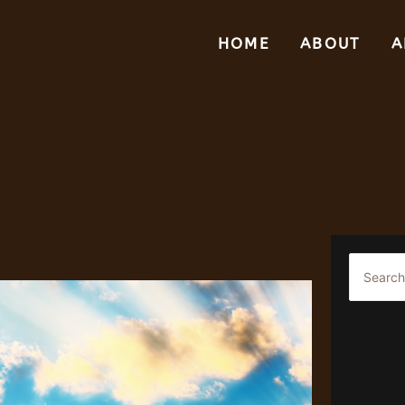
HOME
ABOUT
A