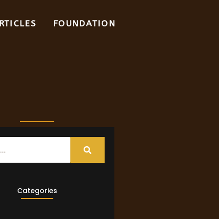
RTICLES
FOUNDATION
Categories