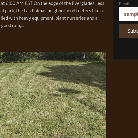
at 6:00 AM EST On the edge of the Everglades, less
Email
al park, the Las Palmas neighborhood teeters like a
illed with heavy equipment, plant nurseries and a
ood rain,...
Subs