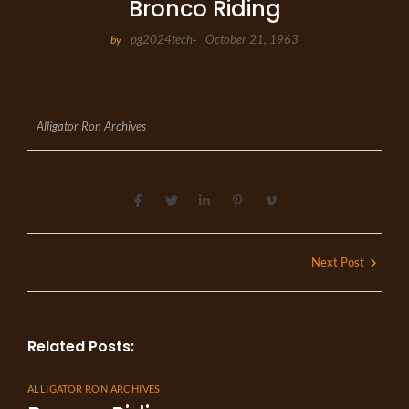
Bronco Riding
pg2024tech
October 21, 1963
by
-
Alligator Ron Archives
Next Post
Related Posts:
ALLIGATOR RON ARCHIVES