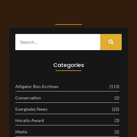
Categories
Alligator Ron Archives
(113)
Conservation
(2)
Everglades News
(22)
Horatio Award
(3)
Media
(2)