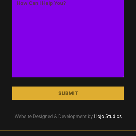
Website Designed & Development by
Hojo Studios