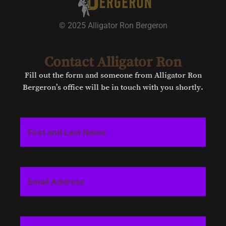
© 2025 Alligator Ron Bergeron
Contact Alligator Ron
Fill out the form and someone from Alligator Ron
Bergeron’s office will be in touch with you shortly.