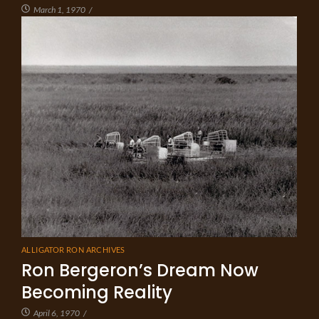
March 1, 1970
/
ALLIGATOR RON ARCHIVES
Ron Bergeron’s Dream Now
Becoming Reality
April 6, 1970
/