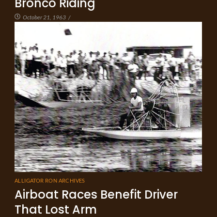
Bronco Riding
October 21, 1963
/
ALLIGATOR RON ARCHIVES
Airboat Races Benefit Driver
That Lost Arm