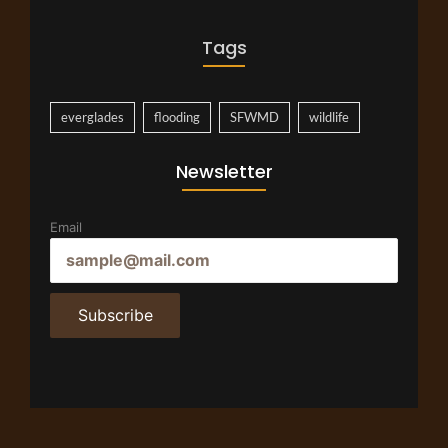
Tags
everglades
flooding
SFWMD
wildlife
Newsletter
Email
Subscribe