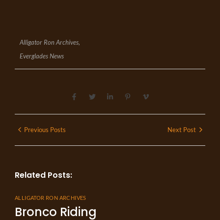
Alligator Ron Archives
,
Everglades News
Previous Posts
Next Post
Related Posts:
ALLIGATOR RON ARCHIVES
Bronco Riding