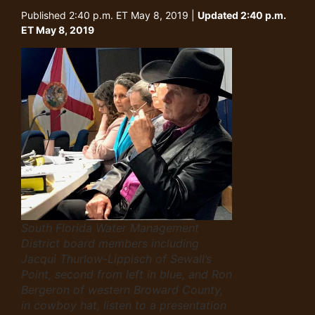
Published 2:40 p.m. ET May 8, 2019 |
Updated 2:40 p.m.
ET May 8, 2019
South Florida Water Management
District board members including
Jacqui Thurlow-Lippisch of Sewall’s
Point, second from left in blue, and Ron
Bergeron of western Broward County,
in cowboy hat, listen to a presentation