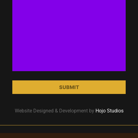
Website Designed & Development by
Hojo Studios