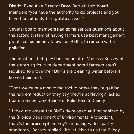
District Executive Director Drew Bartlett told board
members “you have the authority to do projects and you
have the authority to regulate as well.”
Several board members had some serious questions about
the state’s system of having farmers use best management
practices, commonly known as BMPs, to reduce water
pollution.
The most pointed questions came after Vanessa Bessey of
the state’s agriculture department noted farmers aren’t
required to prove their BMPs are cleaning water before it
leaves their land.
“Don’t we have a monitoring tool to prove they’re getting
the nutrient reduction they say they’re achieving?” asked
board member Jay Steinle of Palm Beach County.
“If they implement the BMPs developed and recognized by
the (Florida Department of Environmental Protection),
there’s the presumption they’re meeting water quality
standards,” Bessey replied. “It’s intuitive to us that if they