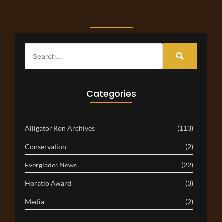
Categories
Alligator Ron Archives
(113)
Conservation
(2)
Everglades News
(22)
Horatio Award
(3)
Media
(2)