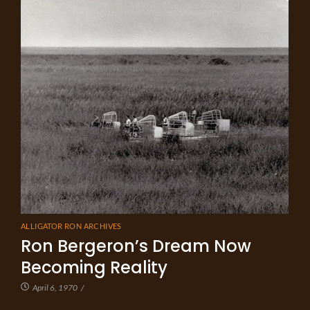
ALLIGATOR RON ARCHIVES
Ron Bergeron’s Dream Now
Becoming Reality
April 6, 1970
/