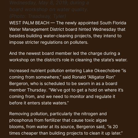
Wednesday, May 8, 2019, during a
board workshop on water quality.
(Photo: Treadway, Tyler)
WEST PALM BEACH — The newly appointed South Florida
Water Management District board hinted Wednesday that
besides building water-cleaning projects, they intend to
impose stricter regulations on polluters.
And the newest board member led the charge during a
workshop on the district’s role in cleaning the state’s water.
Increased nutrient pollution entering Lake Okeechobee “is
coming from somewhere,” said Ronald “Alligator Ron”
Bergeron, who is scheduled to be sworn in as a board
member Thursday. “We’ve got to get a hold on where it’s
coming from, and we need to monitor and regulate it
before it enters state waters.”
Removing pollution, particularly the nitrogen and
phosphorus from fertilizer that cause toxic algae
blooms, from water at its source, Bergeron said, “is 20
times cheaper than building projects to clean it up later.”