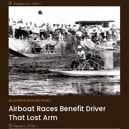
October 21, 1963
/
ALLIGATOR RON ARCHIVES
Airboat Races Benefit Driver
That Lost Arm
March 1, 1970
/