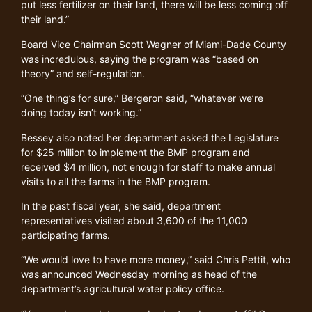
put less fertilizer on their land, there will be less coming off
their land.”
Board Vice Chairman Scott Wagner of Miami-Dade County
was incredulous, saying the program was “based on
theory” and self-regulation.
“One thing’s for sure,” Bergeron said, “whatever we’re
doing today isn’t working.”
Bessey also noted her department asked the Legislature
for $25 million to implement the BMP program and
received $4 million, not enough for staff to make annual
visits to all the farms in the BMP program.
In the past fiscal year, she said, department
representatives visited about 3,600 of the 11,000
participating farms.
“We would love to have more money,” said Chris Pettit, who
was announced Wednesday morning as head of the
department’s agricultural water policy office.