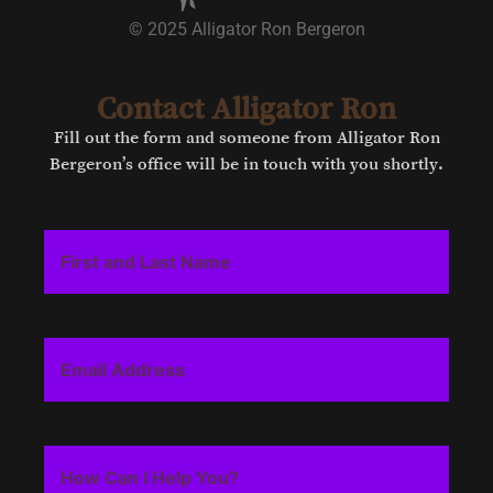
© 2025 Alligator Ron Bergeron
Contact Alligator Ron
Fill out the form and someone from Alligator Ron
Bergeron’s office will be in touch with you shortly.