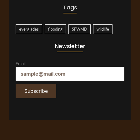
Tags
everglades
flooding
SFWMD
wildlife
Newsletter
Email
Subscribe