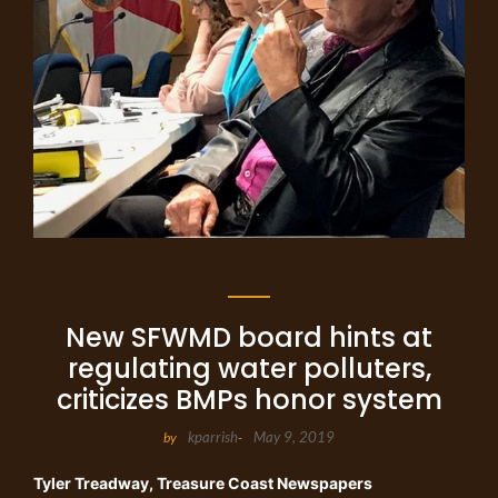
New SFWMD board hints at
regulating water polluters,
criticizes BMPs honor system
kparrish
May 9, 2019
by
-
Tyler Treadway
, Treasure Coast Newspapers