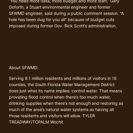
“You need more data, more budget and more staff,” Gary
Goforth, a Stuart environmental engineer and former
SFWMD engineer, said during a public comment session. “A
hole has been dug for you all” because of budget cuts
imposed during former Gov. Rick Scott’s administration.
About SFWMD:
Serving 8.1 million residents and millions of visitors in 16
counties, the South Florida Water Management District
does just what its name implies: control water. That means
providing flood control when there’s too much water,
drinking supplies when there’s not enough and restoring as
much of the area’s natural water systems as having all
those residents and visitors will allow. TYLER
TREADWAY/TCPALM Wochit